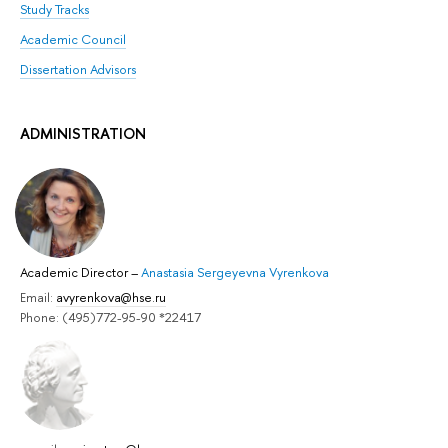
Study Tracks
Academic Council
Dissertation Advisors
ADMINISTRATION
Academic Director
–
Anastasia Sergeyevna Vyrenkova
Email:
avyrenkova@hse.ru
Phone: (495)772-95-90 *22417