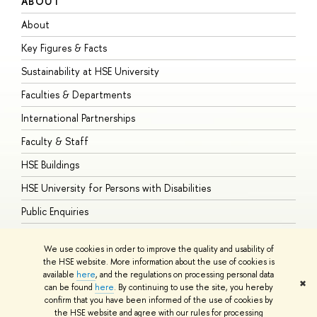
ABOUT
S
About
A
Key Figures & Facts
P
Sustainability at HSE University
U
Faculties & Departments
G
International Partnerships
E
Faculty & Staff
S
HSE Buildings
S
HSE University for Persons with Disabilities
B
Public Enquiries
We use cookies in order to improve the quality and usability of
the HSE website. More information about the use of cookies is
available
here
, and the regulations on processing personal data
© HSE University 1993–2026
Contacts
Copyright
Privacy Policy
Site
✖
can be found
here
. By continuing to use the site, you hereby
Map
confirm that you have been informed of the use of cookies by
HSE Sans and HSE Slab fonts developed by the HSE Art and Design
the HSE website and agree with our rules for processing