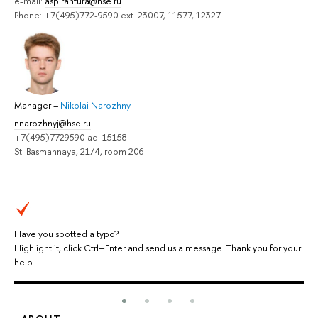
e-mail:
aspirantura@hse.ru
Phone: +7(495)772-9590 ext. 23007, 11577, 12327
Manager
–
Nikolai Narozhny
nnarozhnyj@hse.ru
+7(495)7729590 ad. 15158
St. Basmannaya, 21/4, room 206
Have you spotted a typo?
Highlight it, click Ctrl+Enter and send us a message. Thank you for your
help!