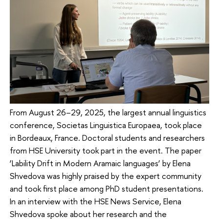
From August 26–29, 2025, the largest annual linguistics
conference, Societas Linguistica Europaea, took place
in Bordeaux, France. Doctoral students and researchers
from HSE University took part in the event. The paper
‘Lability Drift in Modern Aramaic languages’ by Elena
Shvedova was highly praised by the expert community
and took first place among PhD student presentations.
In an interview with the HSE News Service, Elena
Shvedova spoke about her research and the