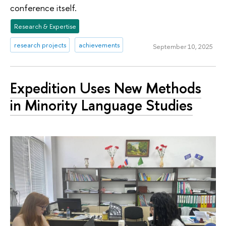
conference itself.
Research & Expertise
research projects
achievements
September 10, 2025
Expedition Uses New Methods
in Minority Language Studies