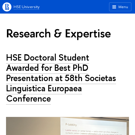
HSE University
Menu
Research & Expertise
HSE Doctoral Student
Awarded for Best PhD
Presentation at 58th Societas
Linguistica Europaea
Conference