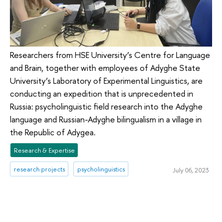
Researchers from HSE University’s Centre for Language
and Brain, together with employees of Adyghe State
University’s Laboratory of Experimental Linguistics, are
conducting an expedition that is unprecedented in
Russia: psycholinguistic field research into the Adyghe
language and Russian-Adyghe bilingualism in a village in
the Republic of Adygea.
Research & Expertise
research projects
psycholinguistics
July 06, 2023